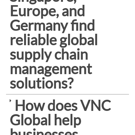
Europe, and
Germany find
reliable global
supply chain
management
solutions?
How does VNC
Global help
businesses