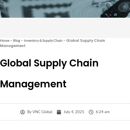
-
-
-
Global Supply Chain
Home
Blog
Inventory & Supply Chain
Management
Global Supply Chain
Management
By
VNC Global
July 4, 2025
6:24 am