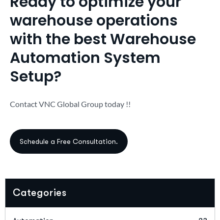
Ready to optimize your
warehouse operations
with the best Warehouse
Automation System
Setup?
Contact VNC Global Group today !!
Categories