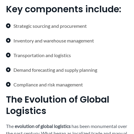
Key components include:
Strategic sourcing and procurement
Inventory and warehouse management
Transportation and logistics
Demand forecasting and supply planning
Compliance and risk management
The Evolution of Global
Logistics
The
evolution of global logistics
has been monumental over
the past century. What began as localized trade and manual