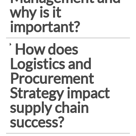
why is it
important?
How does
Logistics and
Procurement
Strategy impact
supply chain
success?