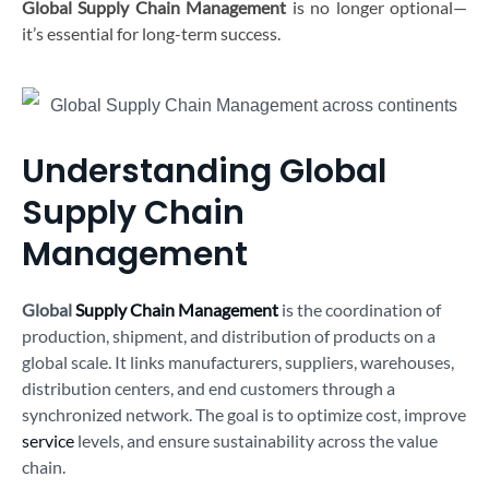
Global Supply Chain Management
is no longer optional—
it’s essential for long-term success.
Understanding Global
Supply Chain
Management
Global
Supply Chain Management
is the coordination of
production, shipment, and distribution of products on a
global scale. It links manufacturers, suppliers, warehouses,
distribution centers, and end customers through a
synchronized network. The goal is to optimize cost, improve
service
levels, and ensure sustainability across the value
chain.