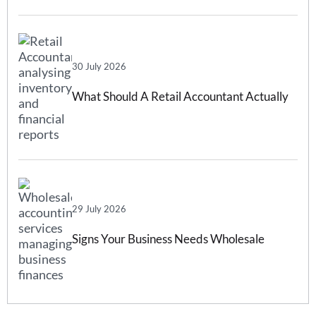
Forecasting Software Can Help
30 July 2026
What Should A Retail Accountant Actually
Do For Your Business?
29 July 2026
Signs Your Business Needs Wholesale
Accounting Services