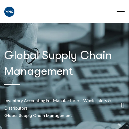
Global Supply Chain
Management
Inventory Accounting For Manufacturers, Wholesalers &
Distributors
Global Supply Chain Management