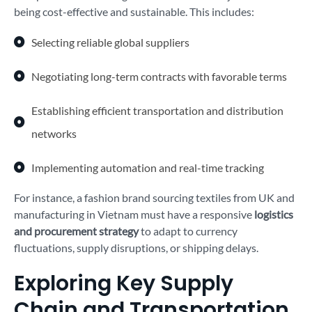
being cost-effective and sustainable. This includes:
Selecting reliable global suppliers
Negotiating long-term contracts with favorable terms
Establishing efficient transportation and distribution
networks
Implementing automation and real-time tracking
For instance, a fashion brand sourcing textiles from UK and
manufacturing in Vietnam must have a responsive
logistics
and procurement strategy
to adapt to currency
fluctuations, supply disruptions, or shipping delays.
Exploring Key Supply
Chain and Transportation