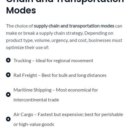
Modes
The choice of
supply chain and transportation modes
can
make or break a supply chain strategy. Depending on
product type, volume, urgency, and cost, businesses must
optimize their use of:
Trucking – Ideal for regional movement
Rail Freight – Best for bulk and long distances
Maritime Shipping – Most economical for
intercontinental trade
Air Cargo – Fastest but expensive; best for perishable
or high-value goods