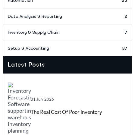
Automation
23
Data Analysis & Reporting
2
Inventory & Supply Chain
7
Setup & Accounting
37
Latest Posts
31 July 2026
The Real Cost Of Poor Inventory
Forecasting And How Inventory