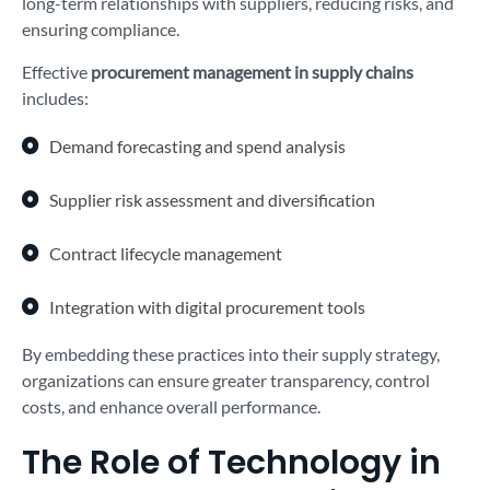
long-term relationships with suppliers, reducing risks, and
ensuring compliance.
Effective
procurement management in supply chains
includes:
Demand forecasting and spend analysis
Supplier risk assessment and diversification
Contract lifecycle management
Integration with digital procurement tools
By embedding these practices into their supply strategy,
organizations can ensure greater transparency, control
costs, and enhance overall performance.
The Role of Technology in