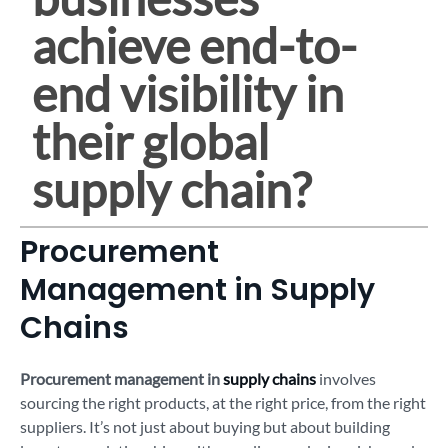
achieve end-to-
end visibility in
their global
supply chain?
Procurement
Management in Supply
Chains
Procurement management in
supply chains
involves
sourcing the right products, at the right price, from the right
suppliers. It’s not just about buying but about building