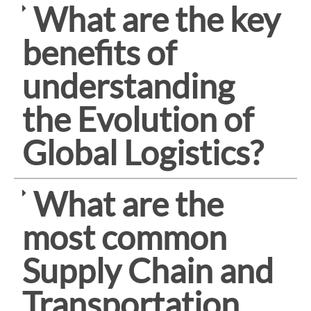
What are the key
benefits of
understanding
the Evolution of
Global Logistics?
What are the
most common
Supply Chain and
Transportation