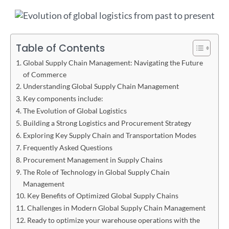
Table of Contents
Global Supply Chain Management: Navigating the Future
of Commerce
Understanding Global Supply Chain Management
Key components include:
The Evolution of Global Logistics
Building a Strong Logistics and Procurement Strategy
Exploring Key Supply Chain and Transportation Modes
Frequently Asked Questions
Procurement Management in Supply Chains
The Role of Technology in Global Supply Chain
Management
Key Benefits of Optimized Global Supply Chains
Challenges in Modern Global Supply Chain Management
Ready to optimize your warehouse operations with the