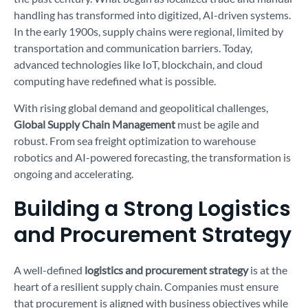
handling has transformed into digitized, AI-driven systems.
In the early 1900s, supply chains were regional, limited by
transportation and communication barriers. Today,
advanced technologies like IoT, blockchain, and cloud
computing have redefined what is possible.
With rising global demand and geopolitical challenges,
Global Supply Chain Management
must be agile and
robust. From sea freight optimization to warehouse
robotics and AI-powered forecasting, the transformation is
ongoing and accelerating.
Building a Strong Logistics
and Procurement Strategy
A well-defined
logistics and procurement strategy
is at the
heart of a resilient supply chain. Companies must ensure
that procurement is aligned with business objectives while