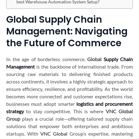
best Warehouse Automation System Setup?
Global Supply Chain
Management: Navigating
the Future of Commerce
In the age of borderless commerce,
Global
Supply Chain
Management
is the backbone of international trade. From
sourcing raw materials to delivering finished products
across continents, it involves a highly strategic approach to
ensure efficiency, resilience, and profitability. As the world
becomes more connected and customer expectations rise,
businesses must adopt smarter
logistics and procurement
strategy
to stay competitive. This is where
VNC Global
Group
plays a crucial role—offering tailored supply chain
solutions that empower both enterprises and ambitious
startups. With
VNC Global
Group’s expertise, mastering