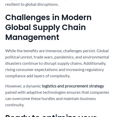
resilient to global disruptions.
Challenges in Modern
Global Supply Chain
Management
While the benefits are immense, challenges persist. Global
political unrest, trade wars, pandemics, and environmental
disasters continue to disrupt supply chains. Additionally,
rising consumer expectations and increasing regulatory
compliance add layers of complexity.
However, a dynamic
logistics and procurement strategy
paired with adaptive technologies ensures that companies
can overcome these hurdles and maintain business
continuity.