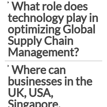
What role does
technology play in
optimizing Global
Supply Chain
Management?
Where can
businesses in the
UK, USA,
Singapore,