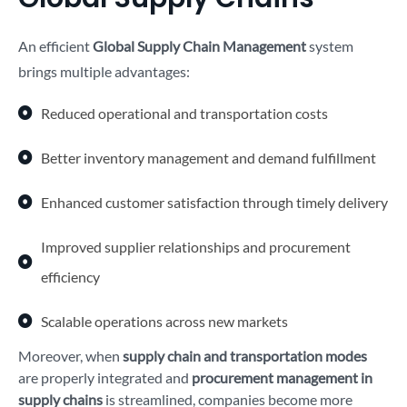
An efficient
Global Supply Chain Management
system
brings multiple advantages:
Reduced operational and transportation costs
Better inventory management and demand fulfillment
Enhanced customer satisfaction through timely delivery
Improved supplier relationships and procurement
efficiency
Scalable operations across new markets
Moreover, when
supply chain and transportation modes
are properly integrated and
procurement management in
supply chains
is streamlined, companies become more