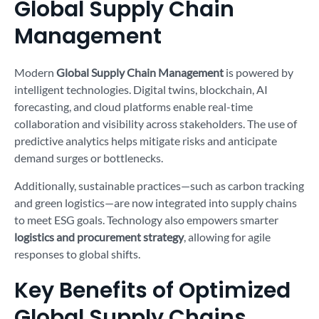
Global Supply Chain
Management
Modern
Global Supply Chain Management
is powered by
intelligent technologies. Digital twins, blockchain, AI
forecasting, and cloud platforms enable real-time
collaboration and visibility across stakeholders. The use of
predictive analytics helps mitigate risks and anticipate
demand surges or bottlenecks.
Additionally, sustainable practices—such as carbon tracking
and green logistics—are now integrated into supply chains
to meet ESG goals. Technology also empowers smarter
logistics and procurement strategy
, allowing for agile
responses to global shifts.
Key Benefits of Optimized
Global Supply Chains