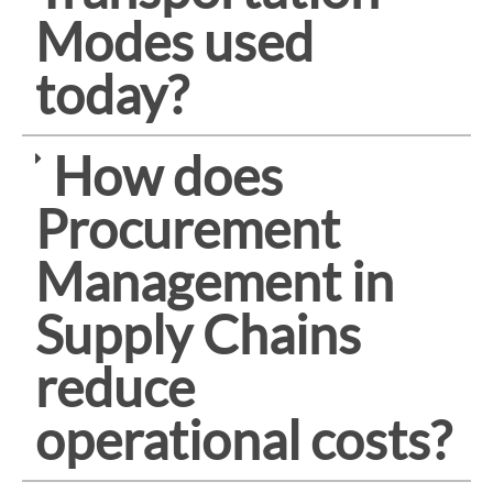
Modes used
today?
How does
Procurement
Management in
Supply Chains
reduce
operational costs?