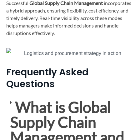
Successful
Global Supply Chain Management
incorporates
a hybrid approach, ensuring flexibility, cost efficiency, and
timely delivery. Real-time visibility across these modes
helps managers make informed decisions and handle
disruptions effectively.
Frequently Asked
Questions
What is Global
Supply Chain
Management and