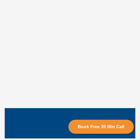
Book Free 30 Min Call