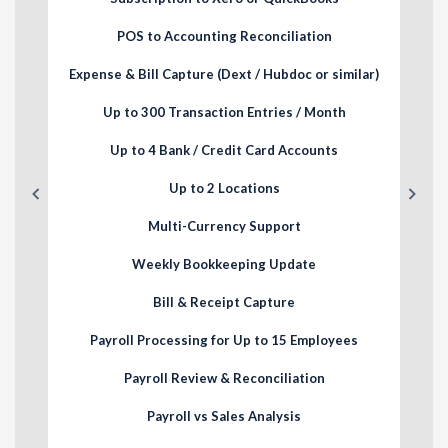
POS to Accounting Reconciliation
lar)
Expense & Bill Capture (Dext / Hubdoc or similar)
Exp
Up to 300 Transaction Entries / Month
Up to 4 Bank / Credit Card Accounts
Up to 2 Locations
Multi-Currency Support
Weekly Bookkeeping Update
Bill & Receipt Capture
Payroll Processing for Up to 15 Employees
Payroll Review & Reconciliation
Payroll vs Sales Analysis