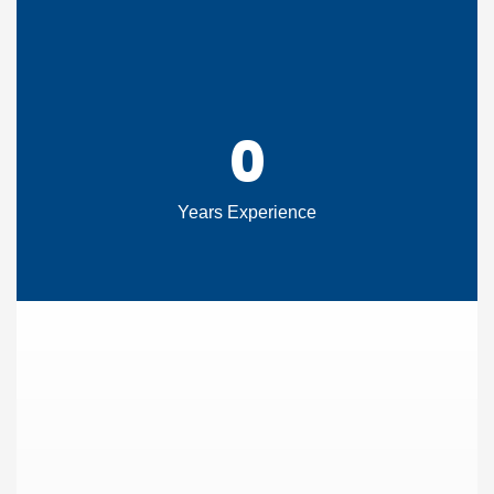
0
Years Experience