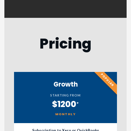
Pricing
POPULAR
Growth
STARTING FROM
$1200
+
MONTHLY
Subscription to Xero or QuickBooks