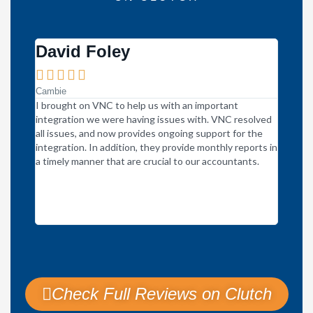
David Foley





Cambie
I brought on VNC to help us with an important
VNC Glo
integration we were having issues with. VNC resolved
within 
all issues, and now provides ongoing support for the
communi
integration. In addition, they provide monthly reports in
meeting
a timely manner that are crucial to our accountants.
underst
are hal
respons
say no 
more pr
Check Full Reviews on Clutch