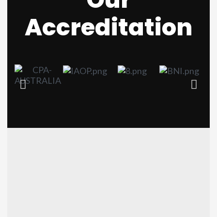
Accreditation