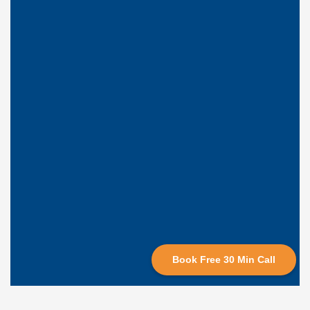
Book Free 30 Min Call