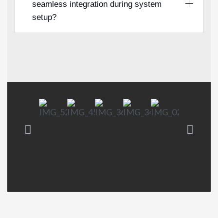
seamless integration during system
setup?