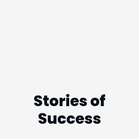
Stories of
Success