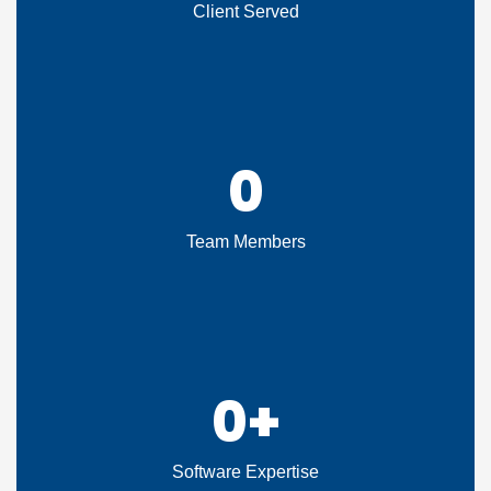
Client Served
0
Team Members
0
+
Software Expertise