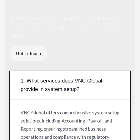
Quick answers to all your questions. Can’t find what you
need? Reach out to our expert team for personalized
support.
1. What services does VNC Global
provide in system setup?
VNC Global offers comprehensive system setup
solutions, including Accounting, Payroll, and
Reporting, ensuring streamlined business
operations and compliance with regulatory