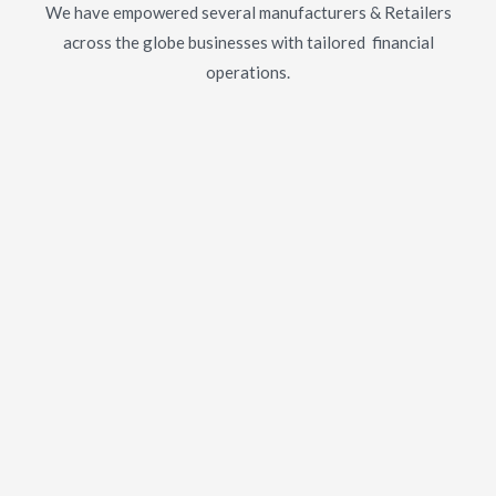
We have empowered several manufacturers & Retailers
across the globe businesses with tailored financial
operations.