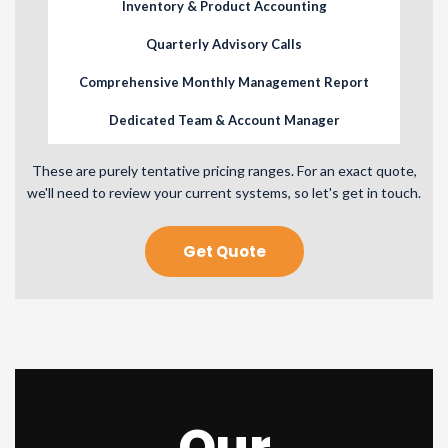
Inventory & Product Accounting
Quarterly Advisory Calls
Comprehensive Monthly Management Report
Dedicated Team & Account Manager
Priority Phone & Email Assistance
These are purely tentative pricing ranges. For an exact quote,
we'll need to review your current systems, so let's get in touch.
Get Quote
Our