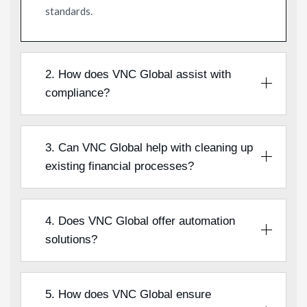
standards.
2. How does VNC Global assist with
compliance?
3. Can VNC Global help with cleaning up
existing financial processes?
4. Does VNC Global offer automation
solutions?
5. How does VNC Global ensure