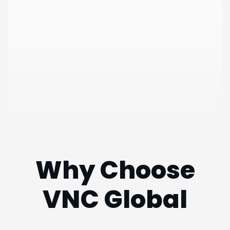
Why Choose
VNC
Global