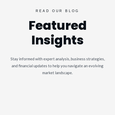
READ OUR BLOG
Featured
Insights
Stay informed with expert analysis, business strategies,
and financial updates to help you navigate an evolving
market landscape.