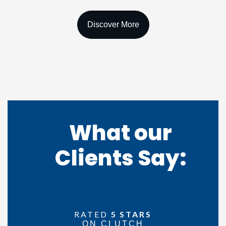
What our
Clients
Say:
RATED
5 STARS
ON CLUTCH