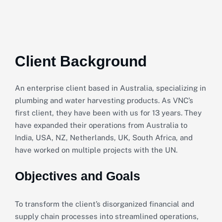
Client Background
An enterprise client based in Australia, specializing in
plumbing and water harvesting products. As VNC’s
first client, they have been with us for 13 years. They
have expanded their operations from Australia to
India, USA, NZ, Netherlands, UK, South Africa, and
have worked on multiple projects with the UN.
Objectives and Goals
To transform the client’s disorganized financial and
supply chain processes into streamlined operations,