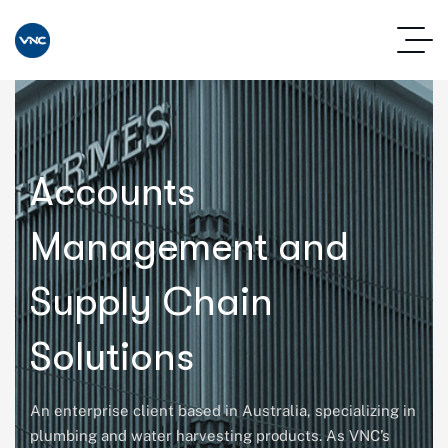
Accounts
Management and
Supply Chain
Solutions
An enterprise client based in Australia, specializing in
plumbing and water harvesting products. As VNC’s