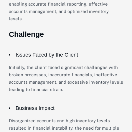
enabling accurate financial reporting, effective
accounts management, and optimized inventory
levels.
Challenge
Issues Faced by the Client
Initially, the client faced significant challenges with
broken processes, inaccurate financials, ineffective
accounts management, and excessive inventory levels
leading to financial strain.
Business Impact
Disorganized accounts and high inventory levels
resulted in financial instability, the need for multiple