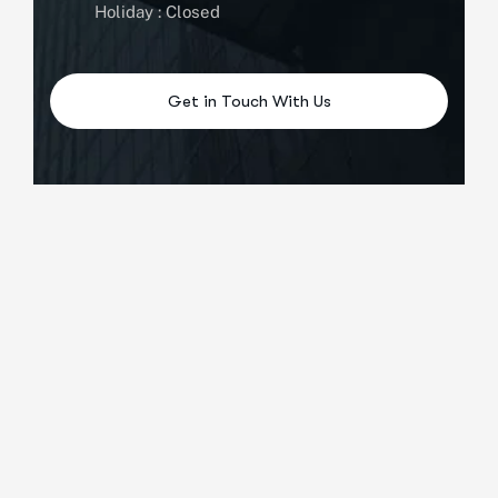
Holiday : Closed