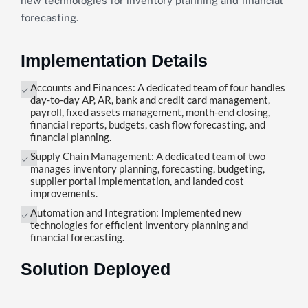
new technologies for inventory planning and financial
forecasting.
Implementation Details
Accounts and Finances: A dedicated team of four handles
day-to-day AP, AR, bank and credit card management,
payroll, fixed assets management, month-end closing,
financial reports, budgets, cash flow forecasting, and
financial planning.
Supply Chain Management: A dedicated team of two
manages inventory planning, forecasting, budgeting,
supplier portal implementation, and landed cost
improvements.
Automation and Integration: Implemented new
technologies for efficient inventory planning and
financial forecasting.
Solution Deployed