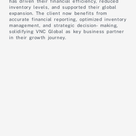
has driven their financial efficiency, reduced
inventory levels, and supported their global
expansion. The client now benefits from
accurate financial reporting, optimized inventory
management, and strategic decision- making,
solidifying VNC Global as key business partner
in their growth journey.