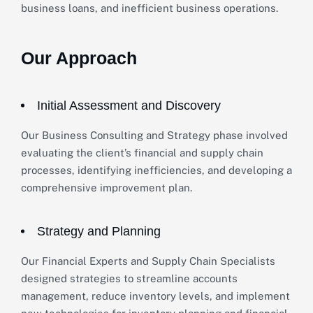
business loans, and inefficient business operations.
Our Approach
Initial Assessment and Discovery
Our Business Consulting and Strategy phase involved
evaluating the client’s financial and supply chain
processes, identifying inefficiencies, and developing a
comprehensive improvement plan.
Strategy and Planning
Our Financial Experts and Supply Chain Specialists
designed strategies to streamline accounts
management, reduce inventory levels, and implement