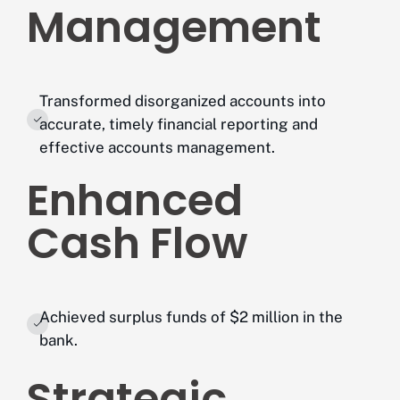
Management
Transformed disorganized accounts into
accurate, timely financial reporting and
effective accounts management.
Enhanced
Cash Flow
Achieved surplus funds of $2 million in the
bank.
Strategic