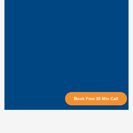
Book Free 30 Min Call