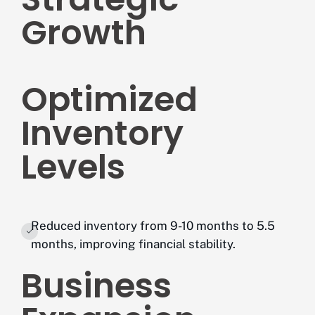
Growth
Optimized
Inventory
Levels
Reduced inventory from 9-10 months to 5.5
months, improving financial stability.
Business