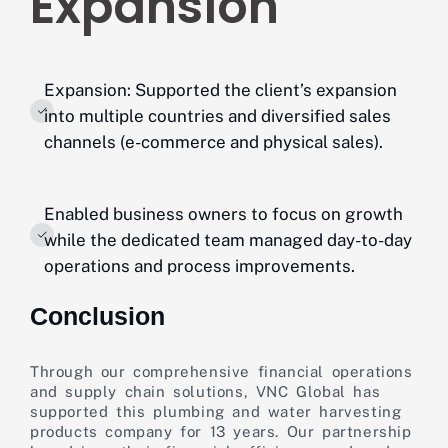
Expansion
Expansion: Supported the client’s expansion
into multiple countries and diversified sales
channels (e-commerce and physical sales).
Enabled business owners to focus on growth
while the dedicated team managed day-to-day
operations and process improvements.
Conclusion
Through our comprehensive financial operations
and supply chain solutions, VNC Global has
supported this plumbing and water harvesting
products company for 13 years. Our partnership