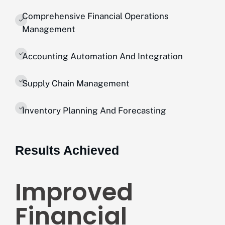
Comprehensive Financial Operations
Management
Accounting Automation And Integration
Supply Chain Management
Inventory Planning And Forecasting
Results Achieved
Improved
Financial