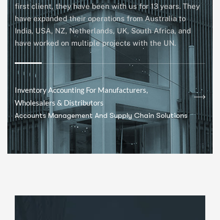
first client, they have been with us for 13 years. They
have expanded their operations from Australia to
India, USA, NZ, Netherlands, UK, South Africa, and
have worked on multiple projects with the UN.
Inventory Accounting For Manufacturers,
Wholesalers & Distributors
Accounts Management And Supply Chain Solutions