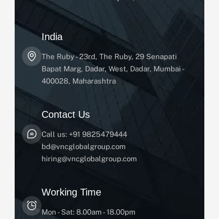
India
The Ruby - 23rd, The Ruby, 29 Senapati
Bapat Marg, Dadar, West, Dadar, Mumbai -
400028, Maharashtra
Contact Us
Call us: +91 9825479444
bd@vncglobalgroup.com
hiring@vncglobalgroup.com
Working Time
Mon - Sat: 8.00am - 18.00pm