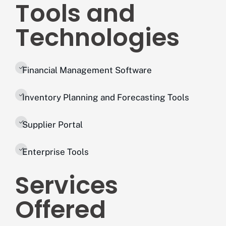
Tools and
Technologies
Financial Management Software
Inventory Planning and Forecasting Tools
Supplier Portal
Enterprise Tools
Services
Offered