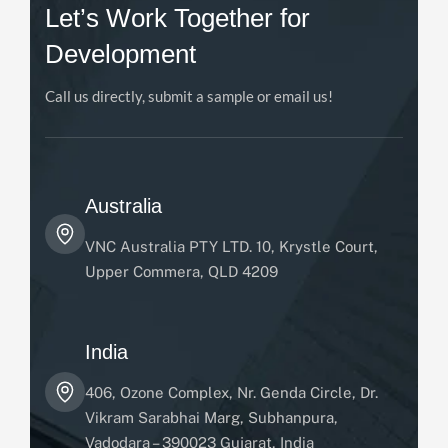
Let’s Work Together for
Development
Call us directly, submit a sample or email us!
Australia
VNC Australia PTY LTD. 10, Krystle Court,
Upper Commera, QLD 4209
India
406, Ozone Complex, Nr. Genda Circle, Dr.
Vikram Sarabhai Marg, Subhanpura,
Vadodara – 390023 Gujarat, India