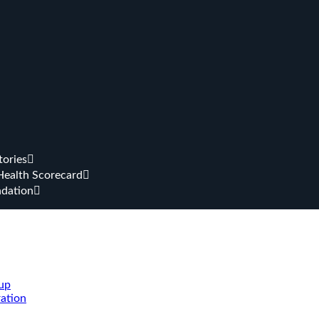
tories
Health Scorecard
dation
up
ation