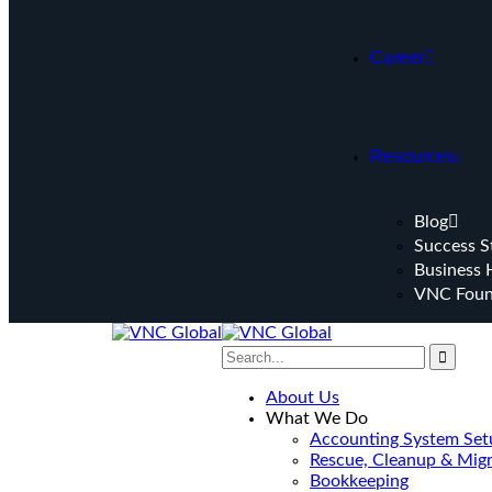
Career
Resources
Blog
Success S
Business 
VNC Foun
About Us
What We Do
Accounting System Set
Rescue, Cleanup & Migr
Bookkeeping