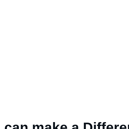
 can make a
Differ