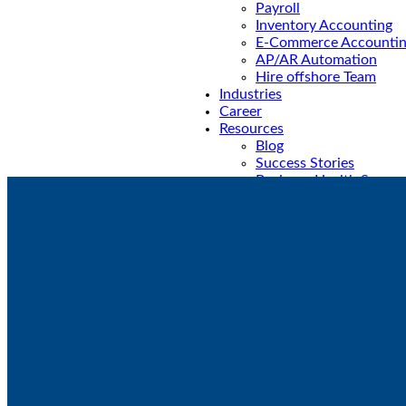
⁠Payroll
Inventory Accounting
E-Commerce Accounti
AP/AR Automation
Hire offshore Team
Industries
Career
Resources
Blog
Success Stories
Business Health Scorec
VNC Foundation