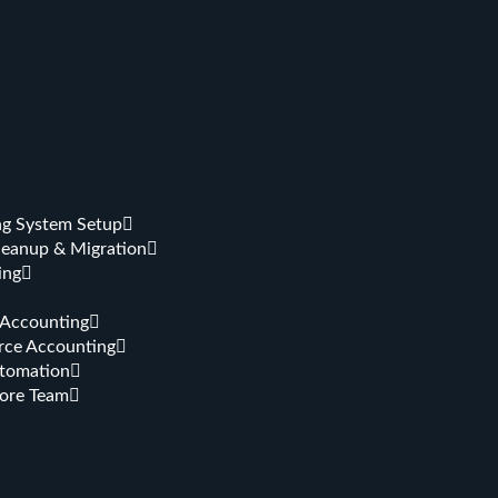
g System Setup
leanup & Migration
ing
 Accounting
ce Accounting
tomation
hore Team