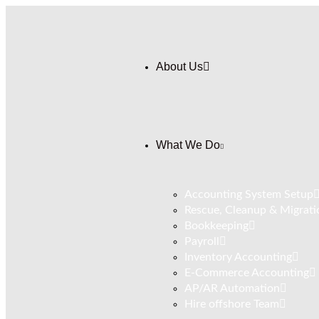
About Us
What We Do
Accounting System Setup
Rescue, Cleanup & Migrati
Bookkeeping
⁠Payroll
Inventory Accounting
E-Commerce Accounting
AP/AR Automation
Hire offshore Team