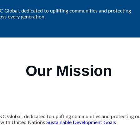
NC Global, dedicated to uplifting communities and protecting
oss every generation.
Our
Mission
VNC Global, dedicated to uplifting communities and protecting o
g with United Nations
Sustainable Development Goals