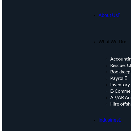
About Us
What We Do
Accountin
Rescue, C
Bookkeep
⁠Payroll
Inventory
E-Commer
AP/AR Au
Hire offs
Industries