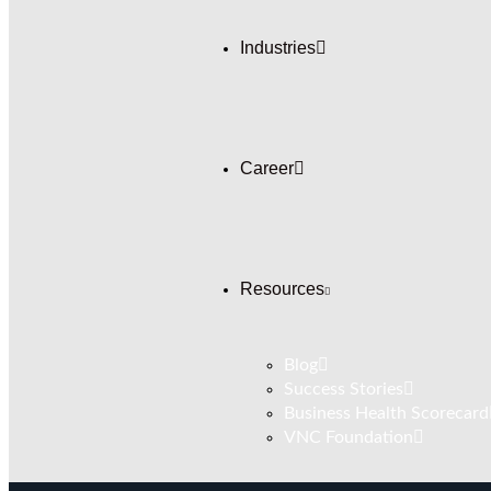
Industries
Career
Resources
Blog
Success Stories
Business Health Scorecard
VNC Foundation