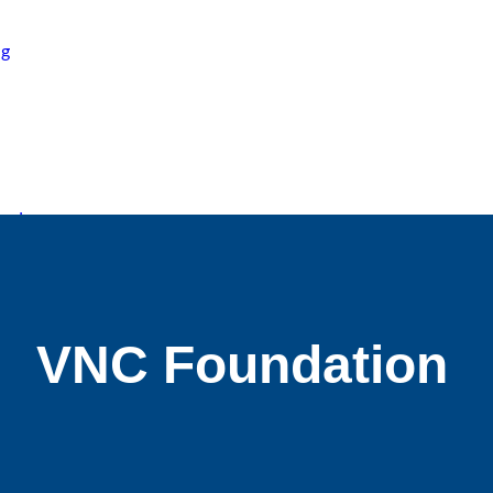
ng
ard
VNC
Foundation