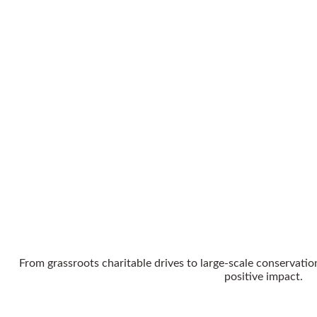
From grassroots charitable drives to large-scale conservation
positive impact.