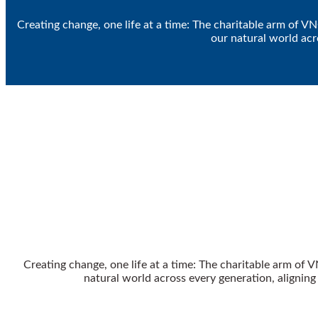
Creating change, one life at a time: The charitable arm of V
our natural world acr
Creating change, one life at a time: The charitable arm of 
natural world across every generation, alignin