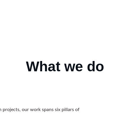
What
we do
 projects, our work spans six pillars of