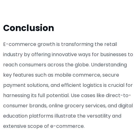
Conclusion
E-commerce growth is transforming the retail
industry by offering innovative ways for businesses to
reach consumers across the globe. Understanding
key features such as mobile commerce, secure
payment solutions, and efficient logistics is crucial for
harnessing its full potential. Use cases like direct-to-
consumer brands, online grocery services, and digital
education platforms illustrate the versatility and
extensive scope of e-commerce.