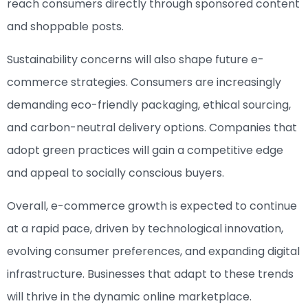
reach consumers directly through sponsored content
and shoppable posts.
Sustainability concerns will also shape future e-
commerce strategies. Consumers are increasingly
demanding eco-friendly packaging, ethical sourcing,
and carbon-neutral delivery options. Companies that
adopt green practices will gain a competitive edge
and appeal to socially conscious buyers.
Overall, e-commerce growth is expected to continue
at a rapid pace, driven by technological innovation,
evolving consumer preferences, and expanding digital
infrastructure. Businesses that adapt to these trends
will thrive in the dynamic online marketplace.