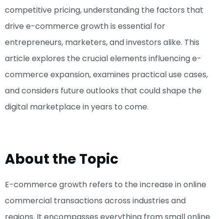
competitive pricing, understanding the factors that
drive e-commerce growth is essential for
entrepreneurs, marketers, and investors alike. This
article explores the crucial elements influencing e-
commerce expansion, examines practical use cases,
and considers future outlooks that could shape the
digital marketplace in years to come.
About the Topic
E-commerce growth refers to the increase in online
commercial transactions across industries and
regions. It encompasses everything from small online