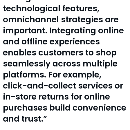
technological features,
omnichannel strategies are
important. Integrating online
and offline experiences
enables customers to shop
seamlessly across multiple
platforms. For example,
click-and-collect services or
in-store returns for online
purchases build convenience
and trust.”