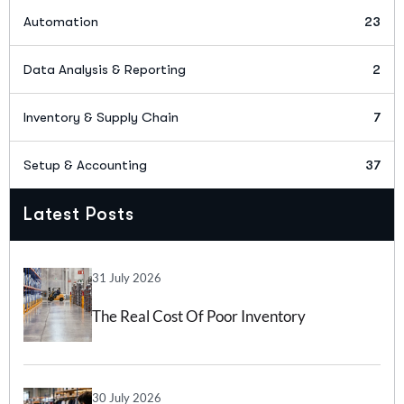
Automation
23
Data Analysis & Reporting
2
Inventory & Supply Chain
7
Setup & Accounting
37
Latest Posts
31 July 2026
The Real Cost Of Poor Inventory
Forecasting And How Inventory
Forecasting Software Can Help
30 July 2026