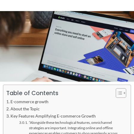
Table of Contents
E-commerce growth
About the Topic
Key Features Amplifying E-commerce Growth
“Alongside these technological features, omnichannel
strategies are important. Integrating online and offline
experiences enables customers to shop seamlessly across