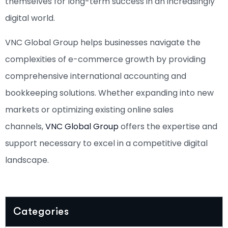
themselves for long-term success in an increasingly
digital world.
VNC Global Group helps businesses navigate the
complexities of e-commerce growth by providing
comprehensive international accounting and
bookkeeping solutions. Whether expanding into new
markets or optimizing existing online sales
channels,
VNC Global Group
offers the expertise and
support necessary to excel in a competitive digital
landscape.
Categories