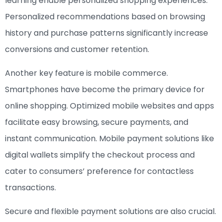
learning enable personalized shopping experiences.
Personalized recommendations based on browsing
history and purchase patterns significantly increase
conversions and customer retention.
Another key feature is mobile commerce.
Smartphones have become the primary device for
online shopping. Optimized mobile websites and apps
facilitate easy browsing, secure payments, and
instant communication. Mobile payment solutions like
digital wallets simplify the checkout process and
cater to consumers’ preference for contactless
transactions.
Secure and flexible payment solutions are also crucial.