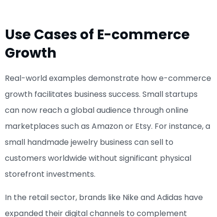
Use Cases of E-commerce
Growth
Real-world examples demonstrate how e-commerce
growth facilitates business success. Small startups
can now reach a global audience through online
marketplaces such as Amazon or Etsy. For instance, a
small handmade jewelry business can sell to
customers worldwide without significant physical
storefront investments.
In the retail sector, brands like Nike and Adidas have
expanded their digital channels to complement