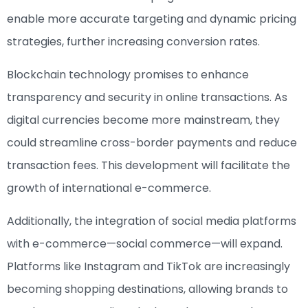
enable more accurate targeting and dynamic pricing
strategies, further increasing conversion rates.
Blockchain technology promises to enhance
transparency and security in online transactions. As
digital currencies become more mainstream, they
could streamline cross-border payments and reduce
transaction fees. This development will facilitate the
growth of international e-commerce.
Additionally, the integration of social media platforms
with e-commerce—social commerce—will expand.
Platforms like Instagram and TikTok are increasingly
becoming shopping destinations, allowing brands to