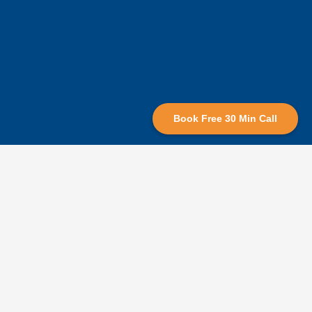
Book Free 30 Min Call