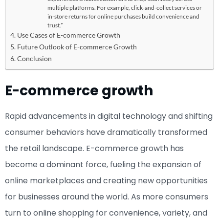
multiple platforms. For example, click-and-collect services or
in-store returns for online purchases build convenience and
trust.”
Use Cases of E-commerce Growth
Future Outlook of E-commerce Growth
Conclusion
E-commerce growth
Rapid advancements in digital technology and shifting
consumer behaviors have dramatically transformed
the retail landscape. E-commerce growth has
become a dominant force, fueling the expansion of
online marketplaces and creating new opportunities
for businesses around the world. As more consumers
turn to online shopping for convenience, variety, and