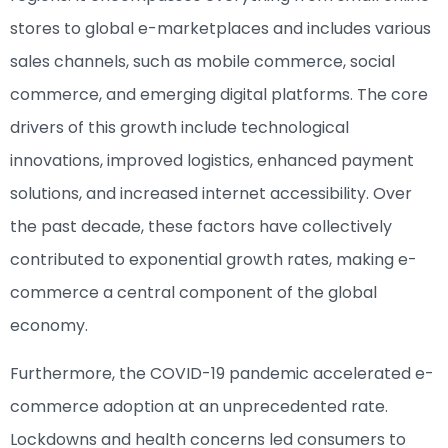
stores to global e-marketplaces and includes various
sales channels, such as mobile commerce, social
commerce, and emerging digital platforms. The core
drivers of this growth include technological
innovations, improved logistics, enhanced payment
solutions, and increased internet accessibility. Over
the past decade, these factors have collectively
contributed to exponential growth rates, making e-
commerce a central component of the global
economy.
Furthermore, the COVID-19 pandemic accelerated e-
commerce adoption at an unprecedented rate.
Lockdowns and health concerns led consumers to