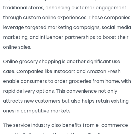
traditional stores, enhancing customer engagement
through custom online experiences. These companies
leverage targeted marketing campaigns, social media
marketing, and influencer partnerships to boost their
online sales.
Online grocery shopping is another significant use
case. Companies like Instacart and Amazon Fresh
enable consumers to order groceries from home, with
rapid delivery options. This convenience not only
attracts new customers but also helps retain existing
ones in competitive markets.
The service industry also benefits from e-commerce