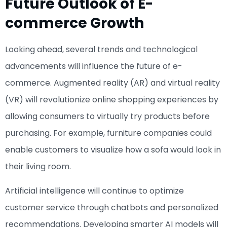
Future Outlook of E-
commerce Growth
Looking ahead, several trends and technological
advancements will influence the future of e-
commerce. Augmented reality (AR) and virtual reality
(VR) will revolutionize online shopping experiences by
allowing consumers to virtually try products before
purchasing. For example, furniture companies could
enable customers to visualize how a sofa would look in
their living room.
Artificial intelligence will continue to optimize
customer service through chatbots and personalized
recommendations. Developing smarter AI models will