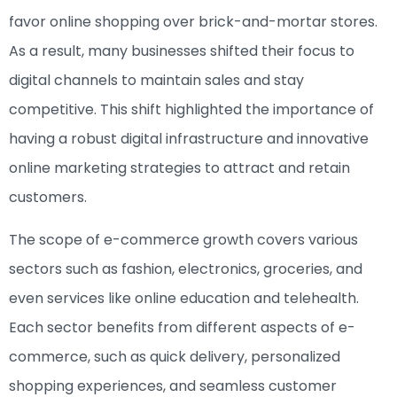
favor online shopping over brick-and-mortar stores.
As a result, many businesses shifted their focus to
digital channels to maintain sales and stay
competitive. This shift highlighted the importance of
having a robust digital infrastructure and innovative
online marketing strategies to attract and retain
customers.
The scope of e-commerce growth covers various
sectors such as fashion, electronics, groceries, and
even services like online education and telehealth.
Each sector benefits from different aspects of e-
commerce, such as quick delivery, personalized
shopping experiences, and seamless customer