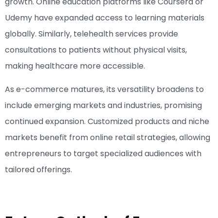
growth. Online education platforms like Coursera or
Udemy have expanded access to learning materials
globally. Similarly, telehealth services provide
consultations to patients without physical visits,
making healthcare more accessible.
As e-commerce matures, its versatility broadens to
include emerging markets and industries, promising
continued expansion. Customized products and niche
markets benefit from online retail strategies, allowing
entrepreneurs to target specialized audiences with
tailored offerings.