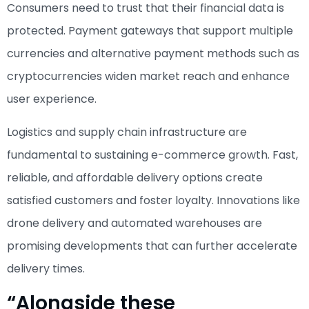
Consumers need to trust that their financial data is
protected. Payment gateways that support multiple
currencies and alternative payment methods such as
cryptocurrencies widen market reach and enhance
user experience.
Logistics and supply chain infrastructure are
fundamental to sustaining e-commerce growth. Fast,
reliable, and affordable delivery options create
satisfied customers and foster loyalty. Innovations like
drone delivery and automated warehouses are
promising developments that can further accelerate
delivery times.
“Alongside these