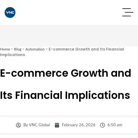
-
-
-
E-commerce Growth and Its Financial
Home
Blog
Automation
Implications
E-commerce Growth and
Its Financial Implications
By
VNC Global
February 26, 2026
6:50 am