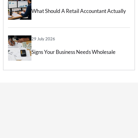
What Should A Retail Accountant Actually
Do For Your Business?
29 July 2026
Signs Your Business Needs Wholesale
Accounting Services