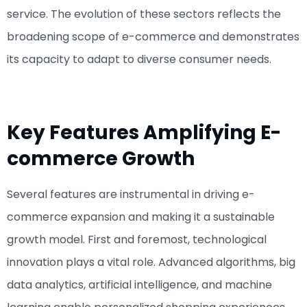
service. The evolution of these sectors reflects the
broadening scope of e-commerce and demonstrates
its capacity to adapt to diverse consumer needs.
Key Features Amplifying E-
commerce Growth
Several features are instrumental in driving e-
commerce expansion and making it a sustainable
growth model. First and foremost, technological
innovation plays a vital role. Advanced algorithms, big
data analytics, artificial intelligence, and machine