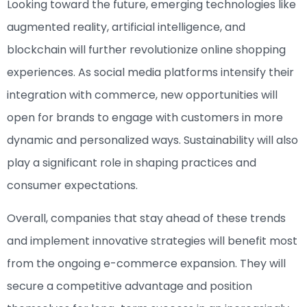
Looking toward the future, emerging technologies like
augmented reality, artificial intelligence, and
blockchain will further revolutionize online shopping
experiences. As social media platforms intensify their
integration with commerce, new opportunities will
open for brands to engage with customers in more
dynamic and personalized ways. Sustainability will also
play a significant role in shaping practices and
consumer expectations.
Overall, companies that stay ahead of these trends
and implement innovative strategies will benefit most
from the ongoing e-commerce expansion. They will
secure a competitive advantage and position