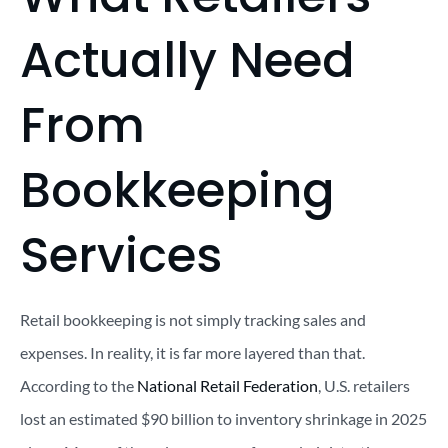
Actually Need
From
Bookkeeping
Services
Retail bookkeeping is not simply tracking sales and
expenses. In reality, it is far more layered than that.
According to the
National Retail Federation
, U.S. retailers
lost an estimated $90 billion to inventory shrinkage in 2025