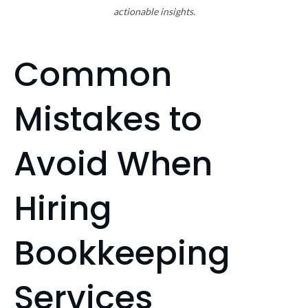
actionable insights.
Common
Mistakes to
Avoid When
Hiring
Bookkeeping
Services