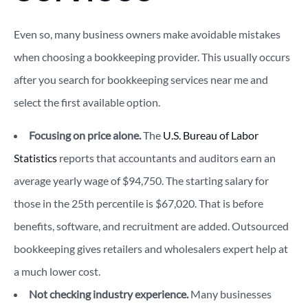
Even so, many business owners make avoidable mistakes
when choosing a bookkeeping provider. This usually occurs
after you search for bookkeeping services near me and
select the first available option.
Focusing on price alone.
The
U.S. Bureau of Labor
Statistics
reports that accountants and auditors earn an
average yearly wage of $94,750. The starting salary for
those in the 25th percentile is $67,020. That is before
benefits, software, and recruitment are added. Outsourced
bookkeeping gives retailers and wholesalers expert help at
a much lower cost.
Not checking industry experience.
Many businesses