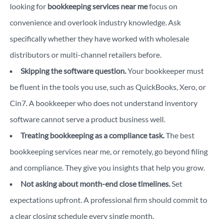
looking for
bookkeeping services near me
focus on
convenience and overlook industry knowledge. Ask
specifically whether they have worked with wholesale
distributors or multi-channel retailers before.
Skipping the software question.
Your bookkeeper must
be fluent in the tools you use, such as QuickBooks, Xero, or
Cin7. A bookkeeper who does not understand inventory
software cannot serve a product business well.
Treating bookkeeping as a compliance task.
The best
bookkeeping services near me, or remotely, go beyond filing
and compliance. They give you insights that help you grow.
Not asking about month-end close timelines.
Set
expectations upfront. A professional firm should commit to
a clear closing schedule every single month.