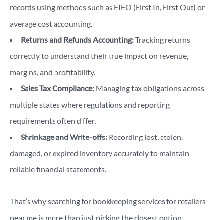
records using methods such as FIFO (First In, First Out) or
average cost accounting.
Returns and Refunds Accounting:
Tracking returns
correctly to understand their true impact on revenue,
margins, and profitability.
Sales Tax Compliance:
Managing tax obligations across
multiple states where regulations and reporting
requirements often differ.
Shrinkage and Write-offs:
Recording lost, stolen,
damaged, or expired inventory accurately to maintain
reliable financial statements.
That’s why searching for bookkeeping services for retailers
near me is more than just picking the closest option.