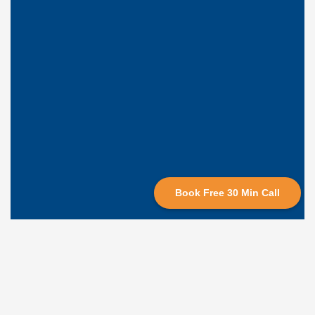
Book Free 30 Min Call