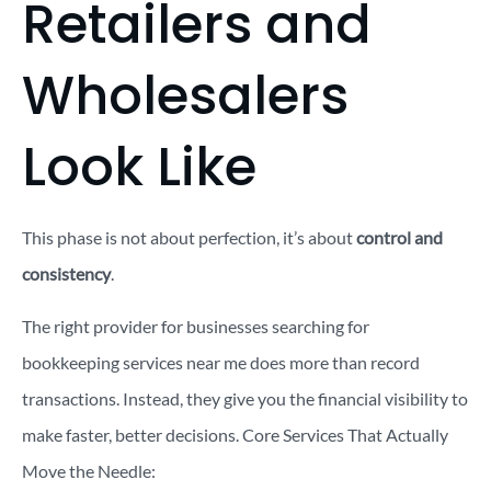
Retailers and
Wholesalers
Look Like
This phase is not about perfection, it’s about
control and
consistency
.
The right provider for businesses searching for
bookkeeping services near me does more than record
transactions. Instead, they give you the financial visibility to
make faster, better decisions.
Core Services That Actually
Move the Needle: