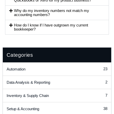
QuickBooks or Xero for my product business?
Why do my inventory numbers not match my
accounting numbers?
How do I know if I have outgrown my current
bookkeeper?
Categories
23
Automation
2
Data Analysis & Reporting
7
Inventory & Supply Chain
38
Setup & Accounting