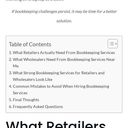
If bookkeeping challenges persist, it may be time for a better
solution.
Table of Contents
What Retailers Actually Need From Bookkeeping Services
What Wholesalers Need From Bookkeeping Services Near
Me
What Strong Bookkeeping Services for Retailers and
Wholesalers Look Like
Common Mistakes to Avoid When Hiring Bookkeeping
Services
Final Thoughts
Frequently Asked Questions
What Retailers