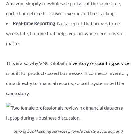
Amazon, Shopify, or wholesale portals at the same time,
each channel needs its own revenue and fee tracking.
Real-time Reporting
: Not a report that arrives three
weeks late, but one that helps you act while decisions still
matter.
This is also why VNC Global’s
Inventory Accounting service
is built for product-based businesses. It connects inventory
data directly to financial records, so both systems tell the
same story.
Strong bookkeeping services provide clarity, accuracy, and