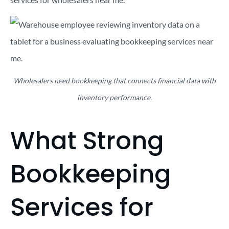
Wholesalers need bookkeeping that connects financial data with
inventory performance.
What Strong
Bookkeeping
Services for