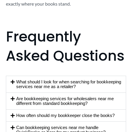
exactly where your books stand.
Frequently
Asked Questions
What should I look for when searching for bookkeeping
services near me as a retailer?
Are bookkeeping services for wholesalers near me
different from standard bookkeeping?
How often should my bookkeeper close the books?
Can bookkeeping services near me handle