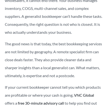
wholesalers, it cannot end there. Your business manages
inventory, COGS, multi-channel sales, and complex
suppliers. A generalist bookkeeper can’t handle these tasks.
Consequently, the right question is not who is closest. It is
who actually understands your business.
The good news is that today, the best bookkeeping services
are not limited by geography. A remote specialist firm can
close deals faster. They also provide cleaner data and
sharper insights than a local generalist can. What matters,
ultimately, is expertise and not a postcode.
If your current bookkeeper cannot tell you which products
are profitable or where your cash is going,
VNC Global
offers a
free 30-minute advisory call
to help you find out