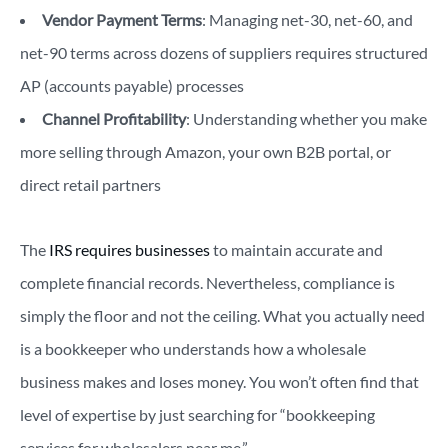
Vendor Payment Terms
: Managing net-30, net-60, and
net-90 terms across dozens of suppliers requires structured
AP (accounts payable) processes
Channel Profitability
: Understanding whether you make
more selling through Amazon, your own B2B portal, or
direct retail partners
The
IRS requires businesses
to maintain accurate and
complete financial records. Nevertheless, compliance is
simply the floor and not the ceiling. What you actually need
is a bookkeeper who understands how a wholesale
business makes and loses money. You won’t often find that
level of expertise by just searching for “bookkeeping
services for wholesalers near me.”