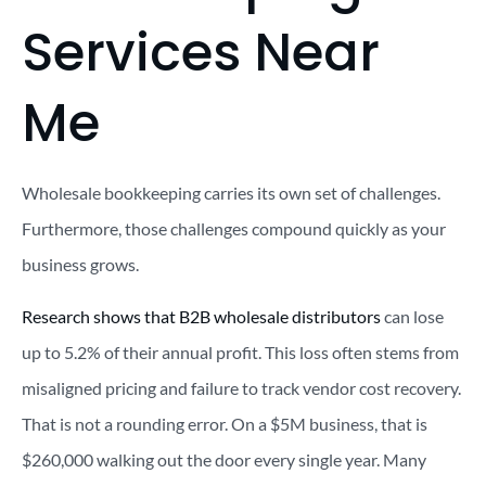
Services Near
Me
Wholesale bookkeeping carries its own set of challenges.
Furthermore, those challenges compound quickly as your
business grows.
Research shows that B2B wholesale distributors
can lose
up to 5.2% of their annual profit. This loss often stems from
misaligned pricing and failure to track vendor cost recovery.
That is not a rounding error. On a $5M business, that is
$260,000 walking out the door every single year. Many