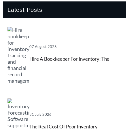
Latest Posts
07 August 2026
Hire A Bookkeeper For Inventory: The
Complete 2026 Guide
31 July 2026
The Real Cost Of Poor Inventory