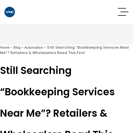
-
-
-
Still Searching “Bookkeeping Services Near
Home
Blog
Automation
Me”? Retailers & Wholesalers Read This First
Still Searching
“Bookkeeping Services
Near Me”? Retailers &