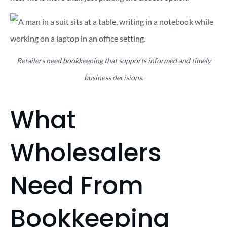
Retailers need bookkeeping that supports informed and timely
business decisions.
What
Wholesalers
Need From
Bookkeeping