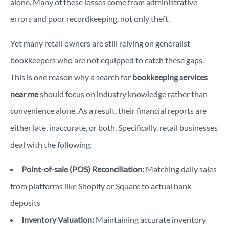
alone. Many of these losses come from administrative
errors and poor recordkeeping, not only theft.
Yet many retail owners are still relying on generalist
bookkeepers who are not equipped to catch these gaps.
This is one reason why a search for
bookkeeping services
near me
should focus on industry knowledge rather than
convenience alone.
As a result, their financial reports are
either late, inaccurate, or both. Specifically, retail businesses
deal with the following:
Point-of-sale (POS) Reconciliation:
Matching daily sales
from platforms like Shopify or Square to actual bank
deposits
Inventory Valuation:
Maintaining accurate inventory