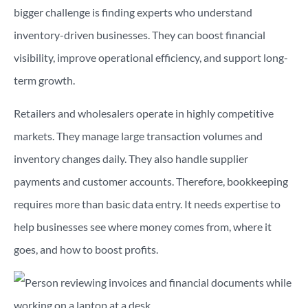
bigger challenge is finding experts who understand
inventory-driven businesses. They can boost financial
visibility, improve operational efficiency, and support long-
term growth.
Retailers and wholesalers operate in highly competitive
markets. They manage large transaction volumes and
inventory changes daily. They also handle supplier
payments and customer accounts. Therefore, bookkeeping
requires more than basic data entry. It needs expertise to
help businesses see where money comes from, where it
goes, and how to boost profits.