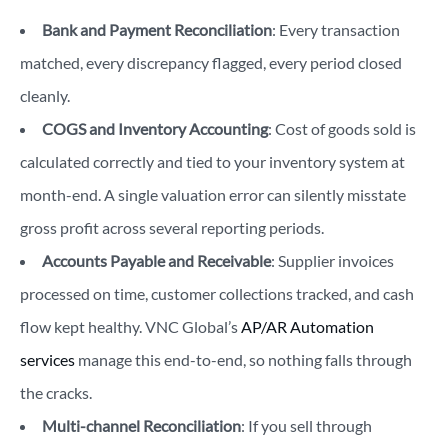
Bank and Payment Reconciliation
: Every transaction
matched, every discrepancy flagged, every period closed
cleanly.
COGS and Inventory Accounting
: Cost of goods sold is
calculated correctly and tied to your inventory system at
month-end. A single valuation error can silently misstate
gross profit across several reporting periods.
Accounts Payable and Receivable
: Supplier invoices
processed on time, customer collections tracked, and cash
flow kept healthy. VNC Global’s
AP/AR Automation
services
manage this end-to-end, so nothing falls through
the cracks.
Multi-channel Reconciliation
: If you sell through