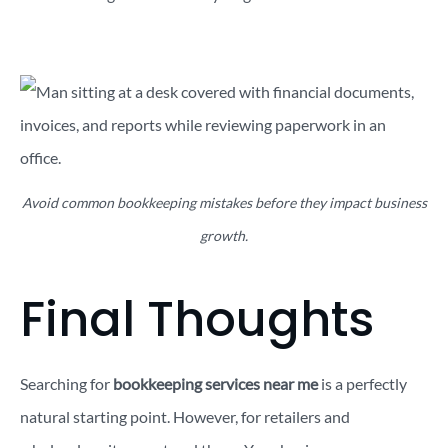
Avoid common bookkeeping mistakes before they impact business
growth.
Final Thoughts
Searching for
bookkeeping services near me
is a perfectly
natural starting point. However, for retailers and