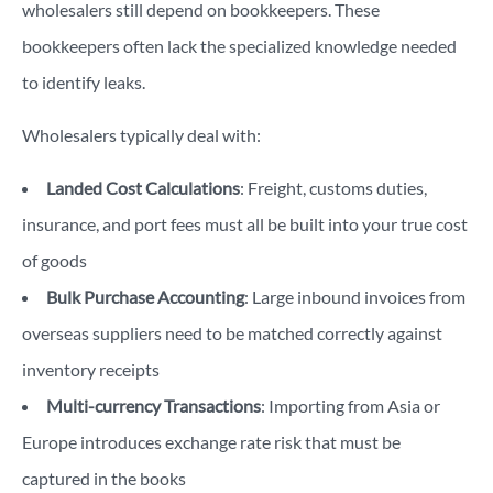
wholesalers still depend on bookkeepers. These
bookkeepers often lack the specialized knowledge needed
to identify leaks.
Wholesalers typically deal with:
Landed Cost Calculations
: Freight, customs duties,
insurance, and port fees must all be built into your true cost
of goods
Bulk Purchase Accounting
: Large inbound invoices from
overseas suppliers need to be matched correctly against
inventory receipts
Multi-currency Transactions
: Importing from Asia or
Europe introduces exchange rate risk that must be
captured in the books