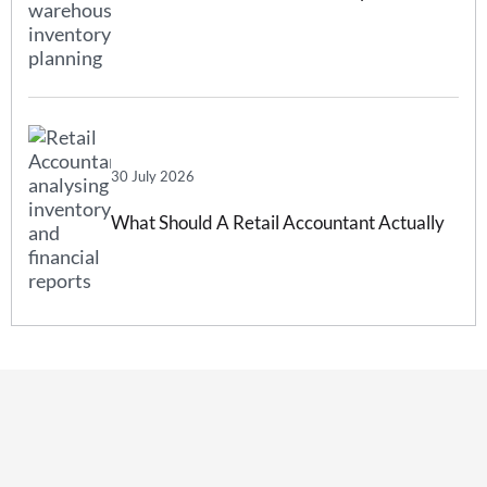
Forecasting And How Inventory
Forecasting Software Can Help
30 July 2026
What Should A Retail Accountant Actually
Do For Your Business?