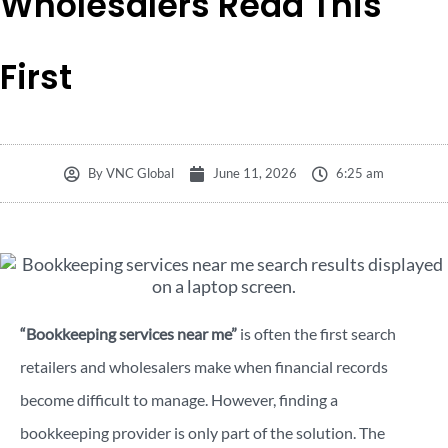
Wholesalers Read This
First
By
VNC Global
June 11, 2026
6:25 am
“Bookkeeping services near me”
is often the first search
retailers and wholesalers make when financial records
become difficult to manage. However, finding a
bookkeeping provider is only part of the solution. The