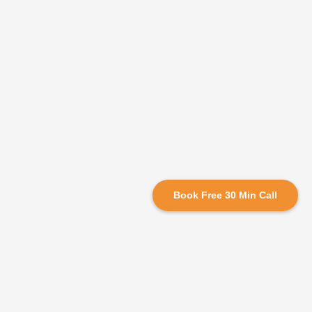
Book Free 30 Min Call