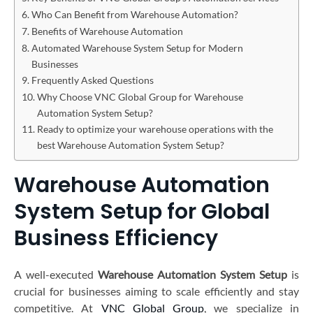
Who Can Benefit from Warehouse Automation?
Benefits of Warehouse Automation
Automated Warehouse System Setup for Modern
Businesses
Frequently Asked Questions
Why Choose VNC Global Group for Warehouse
Automation System Setup?
Ready to optimize your warehouse operations with the
best Warehouse Automation System Setup?
Warehouse Automation
System Setup for Global
Business Efficiency
A well-executed
Warehouse Automation System Setup
is
crucial for businesses aiming to scale efficiently and stay
competitive. At
VNC Global Group
, we specialize in