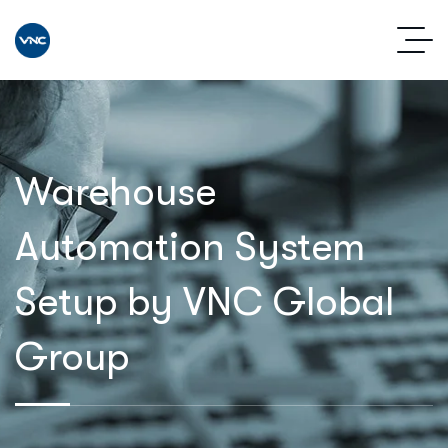
Warehouse
Automation System
Setup by VNC Global
Group