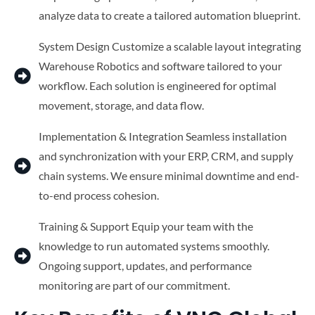
analyze data to create a tailored automation blueprint.
System Design Customize a scalable layout integrating
Warehouse Robotics and software tailored to your
workflow. Each solution is engineered for optimal
movement, storage, and data flow.
Implementation & Integration Seamless installation
and synchronization with your ERP, CRM, and supply
chain systems. We ensure minimal downtime and end-
to-end process cohesion.
Training & Support Equip your team with the
knowledge to run automated systems smoothly.
Ongoing support, updates, and performance
monitoring are part of our commitment.