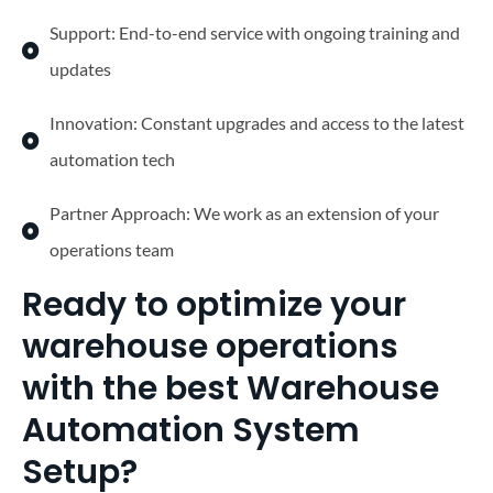
Support: End-to-end service with ongoing training and
updates
Innovation: Constant upgrades and access to the latest
automation tech
Partner Approach: We work as an extension of your
operations team
Ready to optimize your
warehouse operations
with the best Warehouse
Automation System
Setup?