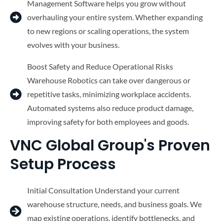
Management Software helps you grow without
overhauling your entire system. Whether expanding
to new regions or scaling operations, the system
evolves with your business.
Boost Safety and Reduce Operational Risks
Warehouse Robotics can take over dangerous or
repetitive tasks, minimizing workplace accidents.
Automated systems also reduce product damage,
improving safety for both employees and goods.
VNC Global Group's Proven
Setup Process
Initial Consultation Understand your current
warehouse structure, needs, and business goals. We
map existing operations, identify bottlenecks, and