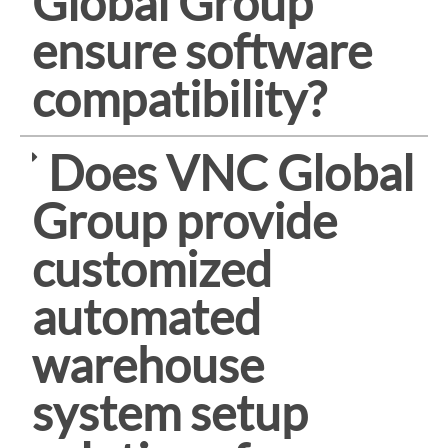
Global Group
ensure software
compatibility?
Does VNC Global
Group provide
customized
automated
warehouse
system setup