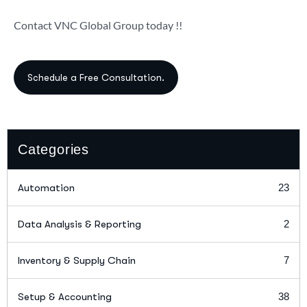
Contact VNC Global Group today !!
Categories
Automation
23
Data Analysis & Reporting
2
Inventory & Supply Chain
7
Setup & Accounting
38