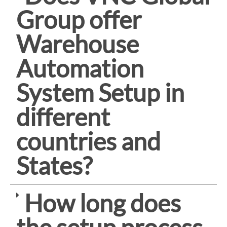
Group offer
Warehouse
Automation
System Setup in
different
countries and
States?
How long does