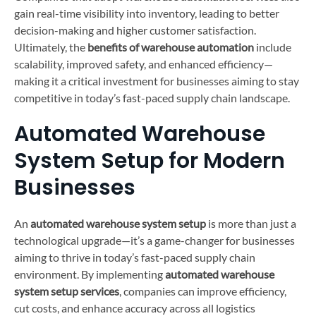
gain real-time visibility into inventory, leading to better
decision-making and higher customer satisfaction.
Ultimately, the
benefits of warehouse automation
include
scalability, improved safety, and enhanced efficiency—
making it a critical investment for businesses aiming to stay
competitive in today’s fast-paced supply chain landscape.
Automated Warehouse
System Setup for Modern
Businesses
An
automated warehouse system setup
is more than just a
technological upgrade—it’s a game-changer for businesses
aiming to thrive in today’s fast-paced supply chain
environment. By implementing
automated warehouse
system setup services
, companies can improve efficiency,
cut costs, and enhance accuracy across all logistics