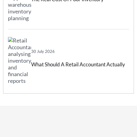
Forecasting And How Inventory
Forecasting Software Can Help
30 July 2026
What Should A Retail Accountant Actually
Do For Your Business?