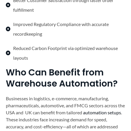
Better Customer Satisfaction through faster order
fulfillment
Improved Regulatory Compliance with accurate
recordkeeping
Reduced Carbon Footprint via optimized warehouse
layouts
Who Can Benefit from
Warehouse Automation?
Businesses in logistics, e-commerce, manufacturing,
pharmaceuticals, automotive, and FMCG sectors across the
USA and UK can benefit from tailored
automation setups
.
These industries face increasing demand for speed,
accuracy, and cost-efficiency—all of which are addressed