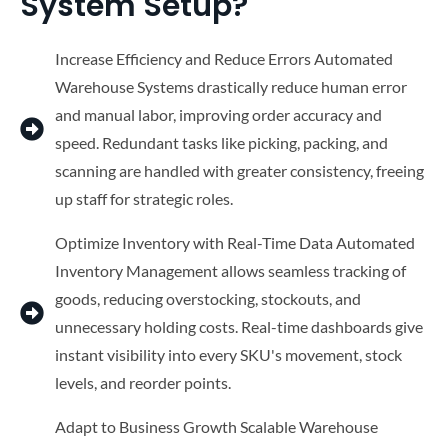
System Setup?
Increase Efficiency and Reduce Errors Automated
Warehouse Systems drastically reduce human error
and manual labor, improving order accuracy and
speed. Redundant tasks like picking, packing, and
scanning are handled with greater consistency, freeing
up staff for strategic roles.
Optimize Inventory with Real-Time Data Automated
Inventory Management allows seamless tracking of
goods, reducing overstocking, stockouts, and
unnecessary holding costs. Real-time dashboards give
instant visibility into every SKU's movement, stock
levels, and reorder points.
Adapt to Business Growth Scalable Warehouse