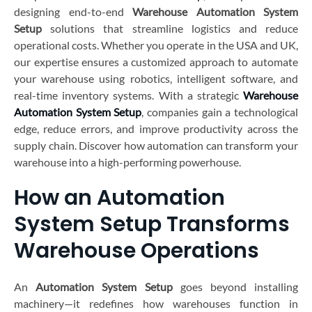
designing end-to-end
Warehouse Automation System
Setup
solutions that streamline logistics and reduce
operational costs. Whether you operate in the USA and UK,
our expertise ensures a customized approach to automate
your warehouse using robotics, intelligent software, and
real-time inventory systems. With a strategic
Warehouse
Automation System Setup
, companies gain a technological
edge, reduce errors, and improve productivity across the
supply chain. Discover how automation can transform your
warehouse into a high-performing powerhouse.
How an Automation
System Setup Transforms
Warehouse Operations
An
Automation System Setup
goes beyond installing
machinery—it redefines how warehouses function in