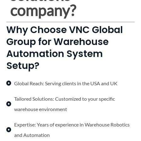
company?
Why Choose VNC Global
Group for Warehouse
Automation System
Setup?
Global Reach: Serving clients in the USA and UK
Tailored Solutions: Customized to your specific
warehouse environment
Expertise: Years of experience in Warehouse Robotics
and Automation