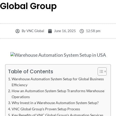
Global Group
By
VNC Global
June 16, 2025
12:58 pm
Table of Contents
Warehouse Automation System Setup for Global Business
Efficiency
How an Automation System Setup Transforms Warehouse
Operations
Why Invest in a Warehouse Automation System Setup?
VNC Global Group's Proven Setup Process
Key Benefits of VNC Global Group's Automation Services