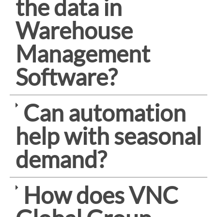
the data in
Warehouse
Management
Software?
Can automation
help with seasonal
demand?
How does VNC