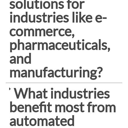
solutions for
industries like e-
commerce,
pharmaceuticals,
and
manufacturing?
What industries
benefit most from
automated