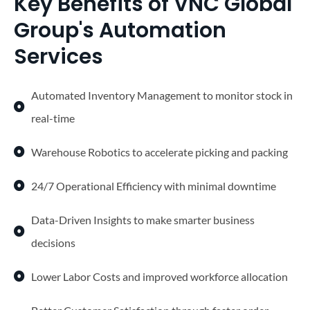
Key Benefits of VNC Global
Group's Automation
Services
Automated Inventory Management to monitor stock in
real-time
Warehouse Robotics to accelerate picking and packing
24/7 Operational Efficiency with minimal downtime
Data-Driven Insights to make smarter business
decisions
Lower Labor Costs and improved workforce allocation