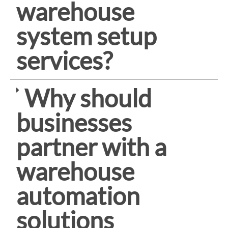
warehouse
system setup
services?
Why should
businesses
partner with a
warehouse
automation
solutions