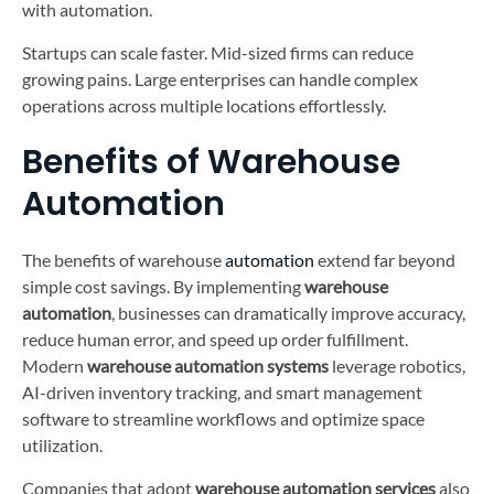
with automation.
Startups can scale faster. Mid-sized firms can reduce
growing pains. Large enterprises can handle complex
operations across multiple locations effortlessly.
Benefits of Warehouse
Automation
The benefits of warehouse
automation
extend far beyond
simple cost savings. By implementing
warehouse
automation
, businesses can dramatically improve accuracy,
reduce human error, and speed up order fulfillment.
Modern
warehouse automation systems
leverage robotics,
AI-driven inventory tracking, and smart management
software to streamline workflows and optimize space
utilization.
Companies that adopt
warehouse automation services
also