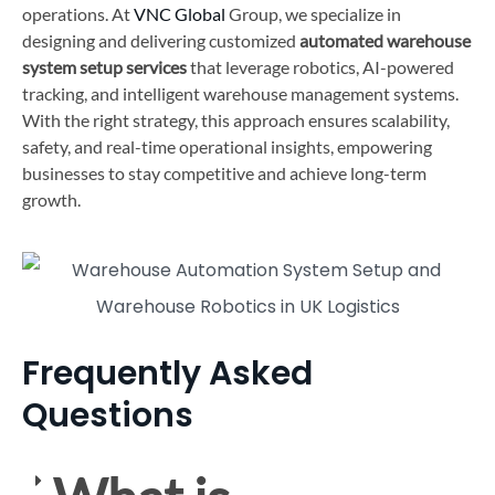
operations. At
VNC Global
Group, we specialize in
designing and delivering customized
automated warehouse
system setup services
that leverage robotics, AI-powered
tracking, and intelligent warehouse management systems.
With the right strategy, this approach ensures scalability,
safety, and real-time operational insights, empowering
businesses to stay competitive and achieve long-term
growth.
Frequently Asked
Questions