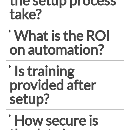
the setup process
take?
What is the ROI
on automation?
Is training
provided after
setup?
How secure is