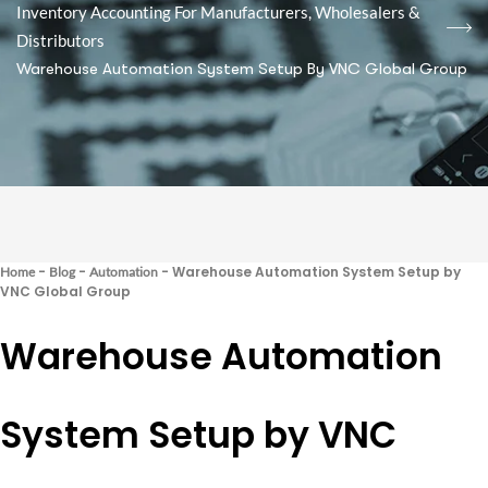
Inventory Accounting For Manufacturers, Wholesalers &
Distributors
Warehouse Automation System Setup By VNC Global Group
-
-
-
Warehouse Automation System Setup by
Home
Blog
Automation
VNC Global Group
Warehouse Automation
System Setup by VNC