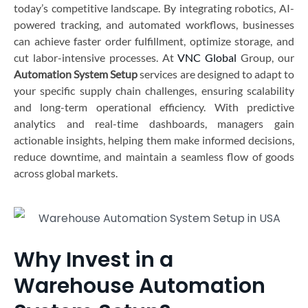
today’s competitive landscape. By integrating robotics, AI-
powered tracking, and automated workflows, businesses
can achieve faster order fulfillment, optimize storage, and
cut labor-intensive processes. At
VNC Global
Group, our
Automation System Setup
services are designed to adapt to
your specific supply chain challenges, ensuring scalability
and long-term operational efficiency. With predictive
analytics and real-time dashboards, managers gain
actionable insights, helping them make informed decisions,
reduce downtime, and maintain a seamless flow of goods
across global markets.
Why Invest in a
Warehouse Automation