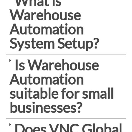
What is
Warehouse
Automation
System Setup?
Is Warehouse
Automation
suitable for small
businesses?
Does VNC Global