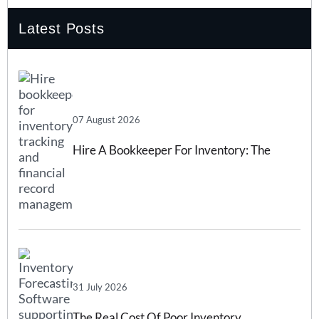
Latest Posts
07 August 2026
Hire A Bookkeeper For Inventory: The
Complete 2026 Guide
31 July 2026
The Real Cost Of Poor Inventory