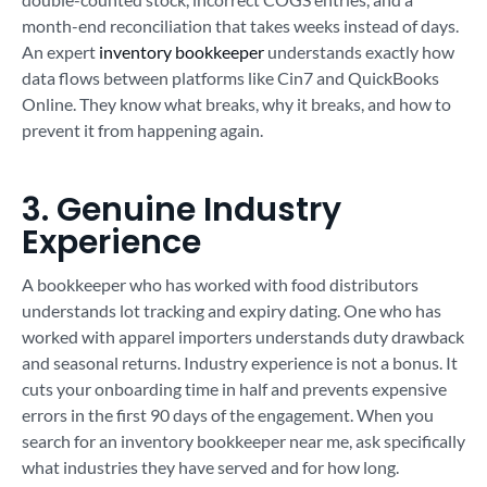
month-end reconciliation that takes weeks instead of days.
An expert
inventory bookkeeper
understands exactly how
data flows between platforms like Cin7 and QuickBooks
Online. They know what breaks, why it breaks, and how to
prevent it from happening again.
3. Genuine Industry
Experience
A bookkeeper who has worked with food distributors
understands lot tracking and expiry dating. One who has
worked with apparel importers understands duty drawback
and seasonal returns. Industry experience is not a bonus. It
cuts your onboarding time in half and prevents expensive
errors in the first 90 days of the engagement. When you
search for an inventory bookkeeper near me, ask specifically
what industries they have served and for how long.