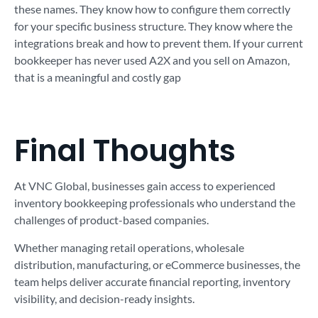
these names. They know how to configure them correctly
for your specific business structure. They know where the
integrations break and how to prevent them. If your current
bookkeeper has never used A2X and you sell on Amazon,
that is a meaningful and costly gap
Final Thoughts
At VNC Global, businesses gain access to experienced
inventory bookkeeping professionals who understand the
challenges of product-based companies.
Whether managing retail operations, wholesale
distribution, manufacturing, or eCommerce businesses, the
team helps deliver accurate financial reporting, inventory
visibility, and decision-ready insights.