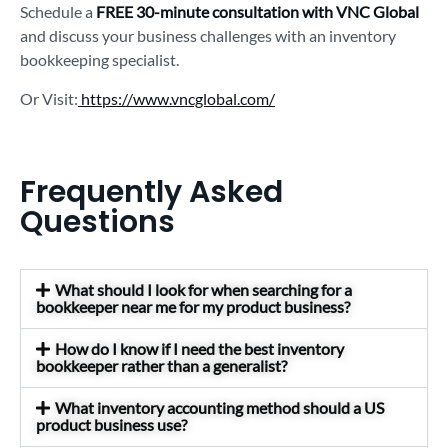
Schedule a
FREE 30-minute consultation with VNC Global
and discuss your business challenges with an inventory
bookkeeping specialist.
Or Visit:
https://www.vncglobal.com/
Frequently Asked
Questions
What should I look for when searching for a
bookkeeper near me for my product business?
How do I know if I need the best inventory
bookkeeper rather than a generalist?
What inventory accounting method should a US
product business use?