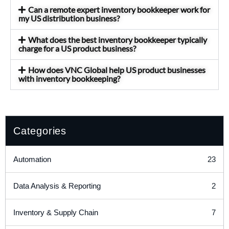
Can a remote expert inventory bookkeeper work for
my US distribution business?
What does the best inventory bookkeeper typically
charge for a US product business?
How does VNC Global help US product businesses
with inventory bookkeeping?
Categories
23
Automation
2
Data Analysis & Reporting
7
Inventory & Supply Chain