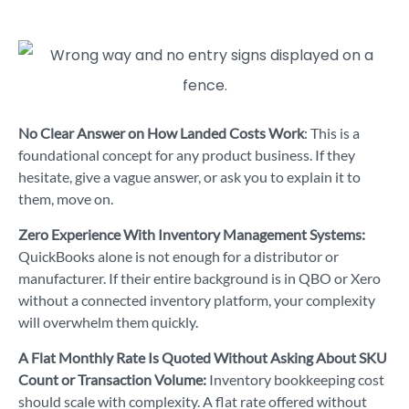
No Clear Answer on How Landed Costs Work
: This is a
foundational concept for any product business. If they
hesitate, give a vague answer, or ask you to explain it to
them, move on.
Zero Experience With Inventory Management Systems:
QuickBooks alone is not enough for a distributor or
manufacturer. If their entire background is in QBO or Xero
without a connected inventory platform, your complexity
will overwhelm them quickly.
A Flat Monthly Rate Is Quoted Without Asking About SKU
Count or Transaction Volume:
Inventory bookkeeping cost
should scale with complexity. A flat rate offered without