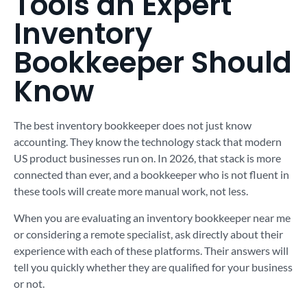
Tools an Expert
Inventory
Bookkeeper Should
Know
The best inventory bookkeeper does not just know
accounting. They know the technology stack that modern
US product businesses run on. In 2026, that stack is more
connected than ever, and a bookkeeper who is not fluent in
these tools will create more manual work, not less.
When you are evaluating an inventory bookkeeper near me
or considering a remote specialist, ask directly about their
experience with each of these platforms. Their answers will
tell you quickly whether they are qualified for your business
or not.