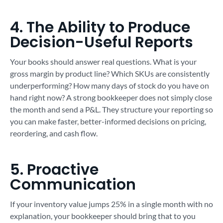
4. The Ability to Produce
Decision-Useful Reports
Your books should answer real questions. What is your
gross margin by product line? Which SKUs are consistently
underperforming? How many days of stock do you have on
hand right now? A strong bookkeeper does not simply close
the month and send a P&L. They structure your reporting so
you can make faster, better-informed decisions on pricing,
reordering, and cash flow.
5. Proactive
Communication
If your inventory value jumps 25% in a single month with no
explanation, your bookkeeper should bring that to you