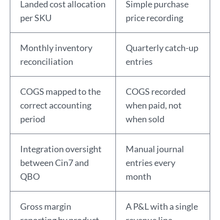
Landed cost allocation
Simple purchase
per SKU
price recording
Monthly inventory
Quarterly catch-up
reconciliation
entries
COGS mapped to the
COGS recorded
correct accounting
when paid, not
period
when sold
Integration oversight
Manual journal
between Cin7 and
entries every
QBO
month
Gross margin
A P&L with a single