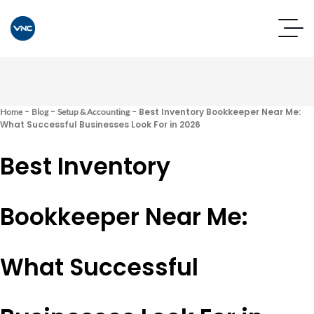
-
-
-
Best Inventory Bookkeeper Near Me:
Home
Blog
Setup & Accounting
What Successful Businesses Look For in 2026
Best Inventory
Bookkeeper Near Me:
What Successful