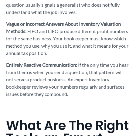
question usually signals a generalist who does not fully
understand what the job involves.
Vague or Incorrect Answers About Inventory Valuation
Methods:
FIFO and LIFO produce different profit numbers
for the same business. Your bookkeeper must know which
method you use, why you use it, and what it means for your
annual tax position.
Entirely Reactive Communication:
If the only time you hear
from them is when you send a question, that pattern will
not serve a product business. An expert inventory
bookkeeper reviews your numbers regularly and surfaces
issues before they compound.
What Are The Right