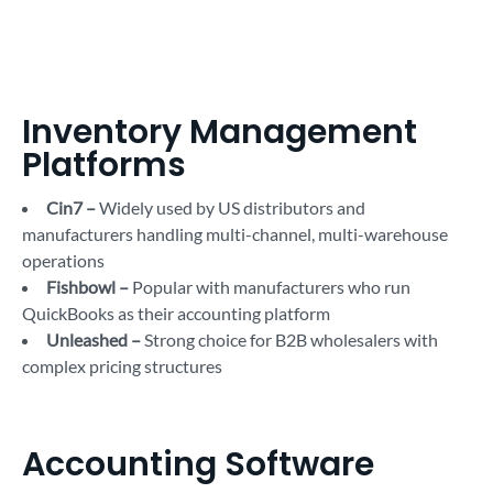
Inventory Management
Platforms
Cin7 –
Widely used by US distributors and
manufacturers handling multi-channel, multi-warehouse
operations
Fishbowl –
Popular with manufacturers who run
QuickBooks as their accounting platform
Unleashed –
Strong choice for B2B wholesalers with
complex pricing structures
Accounting Software