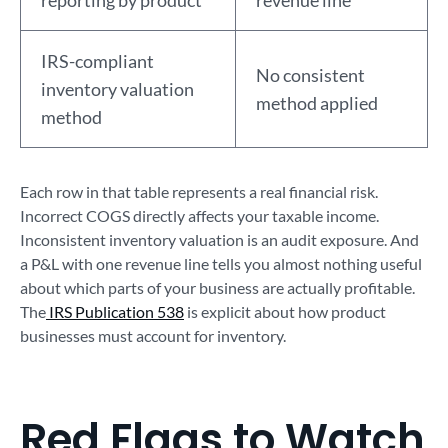
reporting by product
revenue line
IRS-compliant
No consistent
inventory valuation
method applied
method
Each row in that table represents a real financial risk.
Incorrect COGS directly affects your taxable income.
Inconsistent inventory valuation is an audit exposure. And
a P&L with one revenue line tells you almost nothing useful
about which parts of your business are actually profitable.
The
IRS Publication 538
is explicit about how product
businesses must account for inventory.
Red Flags to Watch