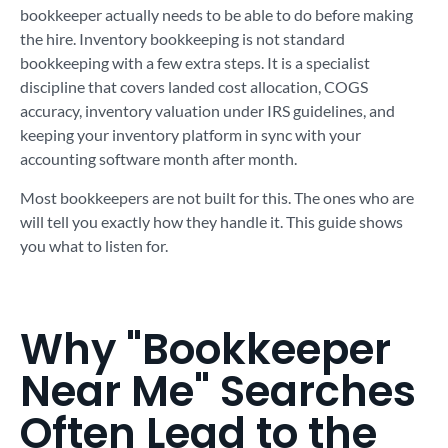
bookkeeper actually needs to be able to do before making
the hire. Inventory bookkeeping is not standard
bookkeeping with a few extra steps. It is a specialist
discipline that covers landed cost allocation, COGS
accuracy, inventory valuation under IRS guidelines, and
keeping your inventory platform in sync with your
accounting software month after month.
Most bookkeepers are not built for this. The ones who are
will tell you exactly how they handle it. This guide shows
you what to listen for.
Why "Bookkeeper
Near Me" Searches
Often Lead to the