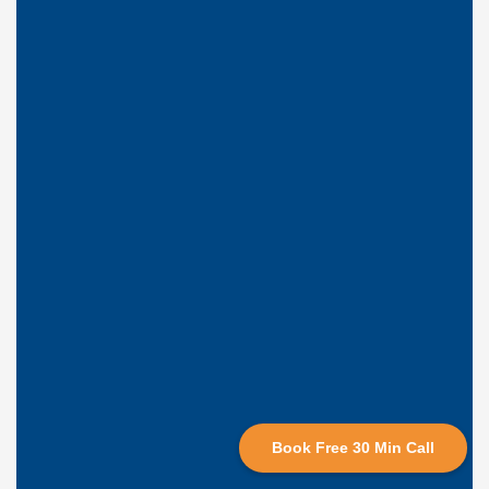
Book Free 30 Min Call