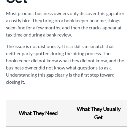
Most product business owners only discover this gap after
a costly hire. They bring on a bookkeeper near me, things
seem fine for a few months, and then the cracks appear at
tax time or during a bank review.
The issue is not dishonesty. It is a skills mismatch that
neither party spotted during the hiring process. The
bookkeeper did not know what they did not know, and the
business owner did not know what questions to ask.
Understanding this gap clearly is the first step toward
closing it.
What They Usually
What They Need
Get