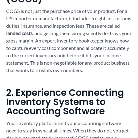
COGS is not just the purchase price of your product. For a
US importer or manufacturer, it includes freight-in, customs
duties, insurance, and inspection fees. These are called
landed costs
, and getting them wrong silently destroys your
gross margin. An expert inventory bookkeeper knows how
to capture every cost component and allocate it accurately
to the correct inventory unit before it hits your income
statement. This is non-negotiable for any product business
that wants to trust its own numbers.
2. Experience Connecting
Inventory Systems to
Accounting Software
Your inventory platform and your accounting software
need to stay in sync at all times. When they do not, you get
double-counted stock, incorrect COGS entries, and a