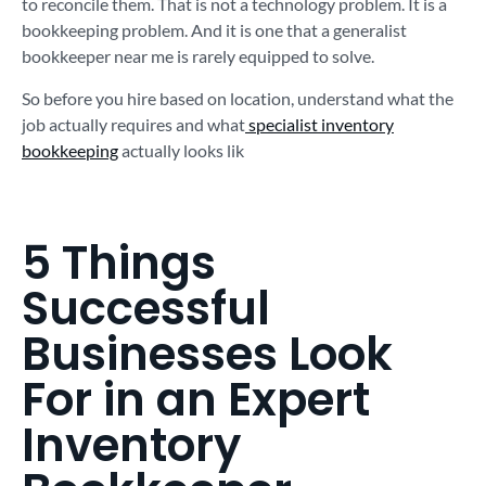
to reconcile them. That is not a technology problem. It is a
bookkeeping problem. And it is one that a generalist
bookkeeper near me is rarely equipped to solve.
So before you hire based on location, understand what the
job actually requires and what
specialist inventory
bookkeeping
actually looks lik
5 Things
Successful
Businesses Look
For in an Expert
Inventory