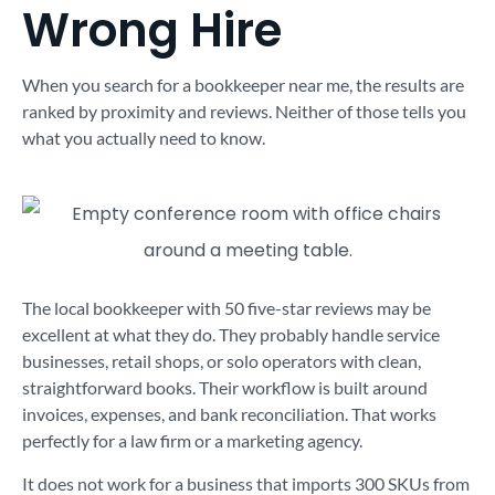
Wrong Hire
When you search for a bookkeeper near me, the results are
ranked by proximity and reviews. Neither of those tells you
what you actually need to know.
The local bookkeeper with 50 five-star reviews may be
excellent at what they do. They probably handle service
businesses, retail shops, or solo operators with clean,
straightforward books. Their workflow is built around
invoices, expenses, and bank reconciliation. That works
perfectly for a law firm or a marketing agency.
It does not work for a business that imports 300 SKUs from