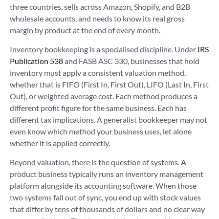
three countries, sells across Amazon, Shopify, and B2B
wholesale accounts, and needs to know its real gross
margin by product at the end of every month.
Inventory bookkeeping is a specialised discipline. Under
IRS
Publication 538
and FASB ASC 330, businesses that hold
inventory must apply a consistent valuation method,
whether that is FIFO (First In, First Out), LIFO (Last In, First
Out), or weighted average cost. Each method produces a
different profit figure for the same business. Each has
different tax implications. A generalist bookkeeper may not
even know which method your business uses, let alone
whether it is applied correctly.
Beyond valuation, there is the question of systems. A
product business typically runs an inventory management
platform alongside its accounting software. When those
two systems fall out of sync, you end up with stock values
that differ by tens of thousands of dollars and no clear way