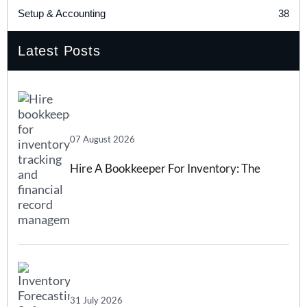
38
Setup & Accounting
Latest Posts
07 August 2026
Hire A Bookkeeper For Inventory: The
Complete 2026 Guide
31 July 2026