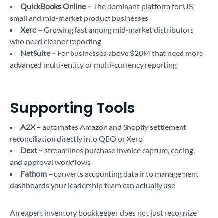
QuickBooks Online –
The dominant platform for US
small and mid-market product businesses
Xero –
Growing fast among mid-market distributors
who need cleaner reporting
NetSuite –
For businesses above $20M that need more
advanced multi-entity or multi-currency reporting
Supporting Tools
A2X –
automates Amazon and Shopify settlement
reconciliation directly into QBO or Xero
Dext –
streamlines purchase invoice capture, coding,
and approval workflows
Fathom –
converts accounting data into management
dashboards your leadership team can actually use
An expert inventory bookkeeper does not just recognize