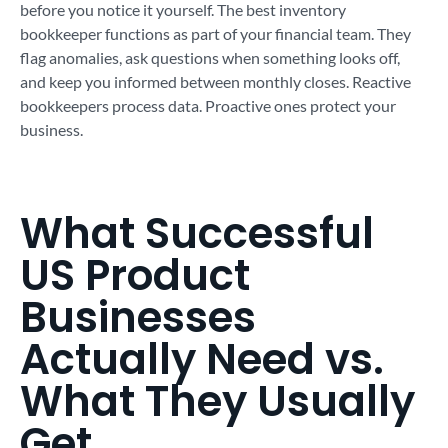
before you notice it yourself. The best inventory
bookkeeper functions as part of your financial team. They
flag anomalies, ask questions when something looks off,
and keep you informed between monthly closes. Reactive
bookkeepers process data. Proactive ones protect your
business.
What Successful
US Product
Businesses
Actually Need vs.
What They Usually
Get