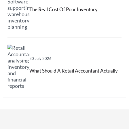
The Real Cost Of Poor Inventory
Forecasting And How Inventory
Forecasting Software Can Help
30 July 2026
What Should A Retail Accountant Actually
Do For Your Business?