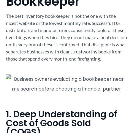
Bookkeeper
The best inventory bookkeeper is not the one with the
nicest website or the lowest monthly rate. Successful US
distributors and manufacturers consistently look for these
five things when they hire. They do not make a final decision
until every one of these is confirmed. That discipline is what
separates businesses with clean, trustworthy books from
those that spend every month-end firefighting.
1. Deep Understanding of
Cost of Goods Sold
(COGS)