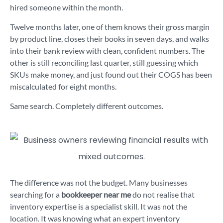
hired someone within the month.
Twelve months later, one of them knows their gross margin
by product line, closes their books in seven days, and walks
into their bank review with clean, confident numbers. The
other is still reconciling last quarter, still guessing which
SKUs make money, and just found out their COGS has been
miscalculated for eight months.
Same search. Completely different outcomes.
The difference was not the budget. Many businesses
searching for a
bookkeeper near me
do not realise that
inventory expertise is a specialist skill. It was not the
location. It was knowing what an expert inventory