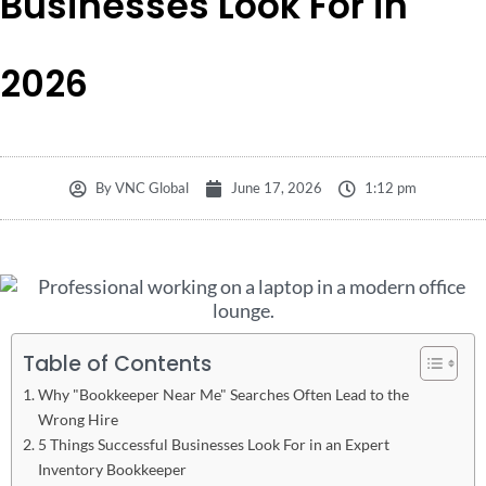
Businesses Look For in
2026
By
VNC Global
June 17, 2026
1:12 pm
Table of Contents
Why "Bookkeeper Near Me" Searches Often Lead to the
Wrong Hire
5 Things Successful Businesses Look For in an Expert
Inventory Bookkeeper