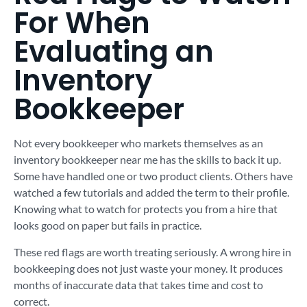
For When
Evaluating an
Inventory
Bookkeeper
Not every bookkeeper who markets themselves as an
inventory bookkeeper near me has the skills to back it up.
Some have handled one or two product clients. Others have
watched a few tutorials and added the term to their profile.
Knowing what to watch for protects you from a hire that
looks good on paper but fails in practice.
These red flags are worth treating seriously. A wrong hire in
bookkeeping does not just waste your money. It produces
months of inaccurate data that takes time and cost to
correct.