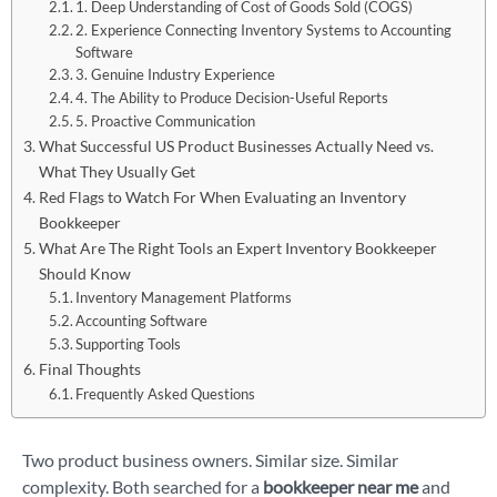
1. Deep Understanding of Cost of Goods Sold (COGS)
2. Experience Connecting Inventory Systems to Accounting
Software
3. Genuine Industry Experience
4. The Ability to Produce Decision-Useful Reports
5. Proactive Communication
What Successful US Product Businesses Actually Need vs.
What They Usually Get
Red Flags to Watch For When Evaluating an Inventory
Bookkeeper
What Are The Right Tools an Expert Inventory Bookkeeper
Should Know
Inventory Management Platforms
Accounting Software
Supporting Tools
Final Thoughts
Frequently Asked Questions
Two product business owners. Similar size. Similar
complexity. Both searched for a
bookkeeper near me
and